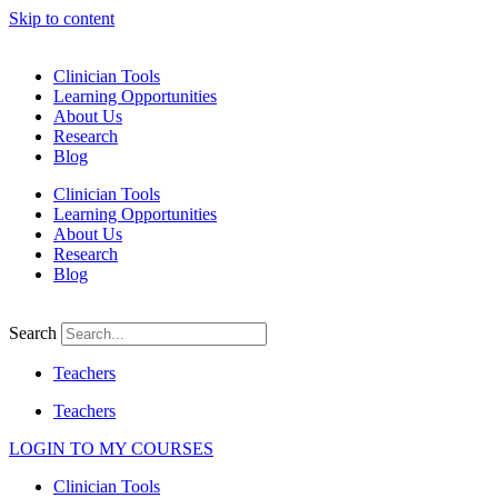
Skip to content
Clinician Tools
Learning Opportunities
About Us
Research
Blog
Clinician Tools
Learning Opportunities
About Us
Research
Blog
Search
Teachers
Teachers
LOGIN TO MY COURSES
Clinician Tools