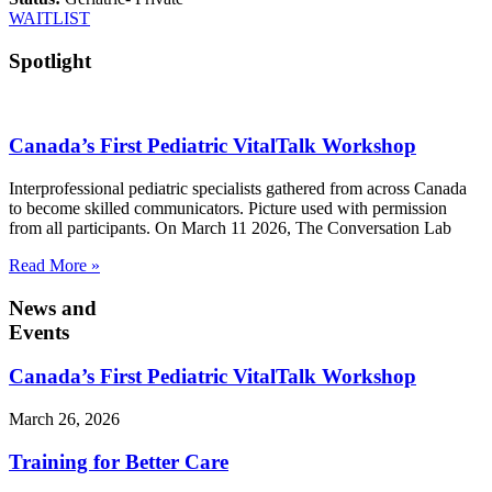
WAITLIST
Spotlight
Canada’s First Pediatric VitalTalk Workshop
Interprofessional pediatric specialists gathered from across Canada
to become skilled communicators. Picture used with permission
from all participants. On March 11 2026, The Conversation Lab
Read More »
News and
Events
Canada’s First Pediatric VitalTalk Workshop
March 26, 2026
Training for Better Care