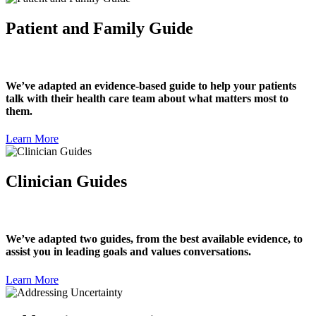
Patient and Family Guide
We’ve adapted an evidence-based guide to help your patients
talk with their health care team about what matters most to
them.
Learn More
Clinician Guides
We’ve adapted two guides, from the best available evidence, to
assist you in leading goals and values conversations.
Learn More