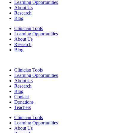
Learning Opportunities
About Us
Research
Blog
Clinician Tools
Learning Opportunities
About Us
Research
Blog
Clinician Tools
Learning Opportunities
About Us
Research
Blog
Contact
Donations
Teachers
Clinician Tools
Learning Opportunities
About Us