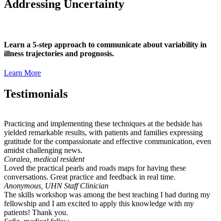
Addressing Uncertainty
Learn a 5-step approach to communicate about variability in
illness trajectories and prognosis.
Learn More
Testimonials
Practicing and implementing these techniques at the bedside has
yielded remarkable results, with patients and families expressing
gratitude for the compassionate and effective communication, even
amidst challenging news.
Coralea, medical resident
Loved the practical pearls and roads maps for having these
conversations. Great practice and feedback in real time.
Anonymous, UHN Staff Clinician
The skills workshop was among the best teaching I had during my
fellowship and I am excited to apply this knowledge with my
patients! Thank you.