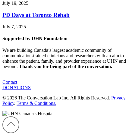
July 19, 2025
PD Days at Toronto Rehab
July 7, 2025
Supported by UHN Foundation
We are building Canada’s largest academic community of
communication-trained clinicians and researchers with an aim to
enhance the patient, family, and provider experience at UHN and
beyond.
Thank you for being part of the conversation.
Contact
DONATIONS
© 2026 The Conversation Lab Inc. All Rights Reserved.
Privacy
Policy
.
Terms & Conditions.