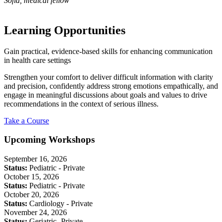
Sofia, medical fellow
Learning Opportunities
Gain practical, evidence-based skills for enhancing communication
in health care settings
Strengthen your comfort to deliver difficult information with clarity
and precision, confidently address strong emotions empathically, and
engage in meaningful discussions about goals and values to drive
recommendations in the context of serious illness.
Take a Course
Upcoming Workshops
September 16, 2026
Status:
Pediatric - Private
October 15, 2026
Status:
Pediatric - Private
October 20, 2026
Status:
Cardiology - Private
November 24, 2026
Status:
Geriatric- Private