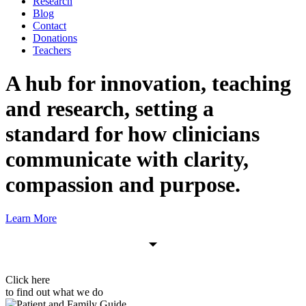
Research
Blog
Contact
Donations
Teachers
A hub for innovation, teaching
and research, setting a
standard for how clinicians
communicate with
clarity,
compassion and purpose.
Learn More
Click here
to find out what we do